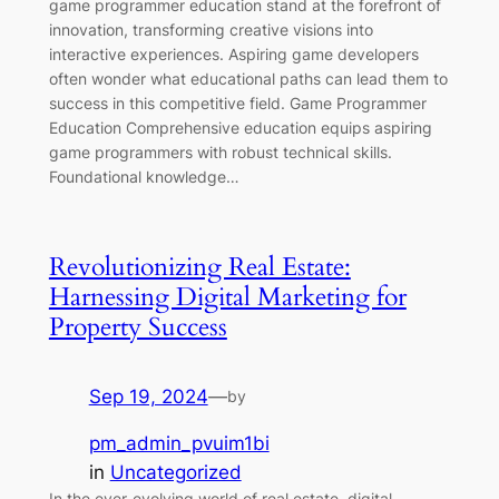
game programmer education stand at the forefront of
innovation, transforming creative visions into
interactive experiences. Aspiring game developers
often wonder what educational paths can lead them to
success in this competitive field. Game Programmer
Education Comprehensive education equips aspiring
game programmers with robust technical skills.
Foundational knowledge…
Revolutionizing Real Estate:
Harnessing Digital Marketing for
Property Success
Sep 19, 2024
—
by
pm_admin_pvuim1bi
in
Uncategorized
In the ever-evolving world of real estate, digital