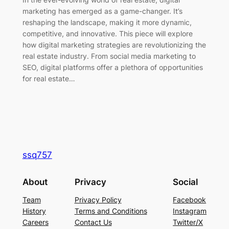
marketing has emerged as a game-changer. It’s
reshaping the landscape, making it more dynamic,
competitive, and innovative. This piece will explore
how digital marketing strategies are revolutionizing the
real estate industry. From social media marketing to
SEO, digital platforms offer a plethora of opportunities
for real estate…
ssq757
About
Privacy
Social
Team
Privacy Policy
Facebook
History
Terms and Conditions
Instagram
Careers
Contact Us
Twitter/X