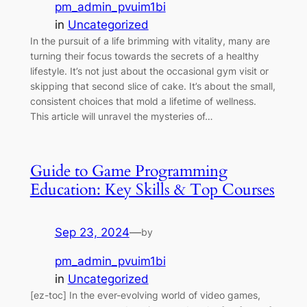
pm_admin_pvuim1bi
in
Uncategorized
In the pursuit of a life brimming with vitality, many are
turning their focus towards the secrets of a healthy
lifestyle. It’s not just about the occasional gym visit or
skipping that second slice of cake. It’s about the small,
consistent choices that mold a lifetime of wellness.
This article will unravel the mysteries of…
Guide to Game Programming
Education: Key Skills & Top Courses
Sep 23, 2024
—
by
pm_admin_pvuim1bi
in
Uncategorized
[ez-toc] In the ever-evolving world of video games,