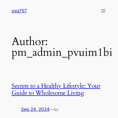
Skip
ssq757
to
content
Author:
pm_admin_pvuim1bi
Secrets to a Healthy Lifestyle: Your
Guide to Wholesome Living
Sep 24, 2024
—
by