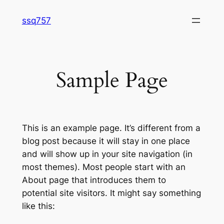
Skip
ssq757
to
content
Sample Page
This is an example page. It’s different from a
blog post because it will stay in one place
and will show up in your site navigation (in
most themes). Most people start with an
About page that introduces them to
potential site visitors. It might say something
like this: