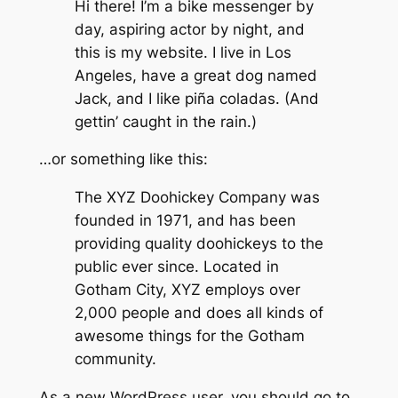
Hi there! I’m a bike messenger by
day, aspiring actor by night, and
this is my website. I live in Los
Angeles, have a great dog named
Jack, and I like piña coladas. (And
gettin’ caught in the rain.)
…or something like this:
The XYZ Doohickey Company was
founded in 1971, and has been
providing quality doohickeys to the
public ever since. Located in
Gotham City, XYZ employs over
2,000 people and does all kinds of
awesome things for the Gotham
community.
As a new WordPress user, you should go to